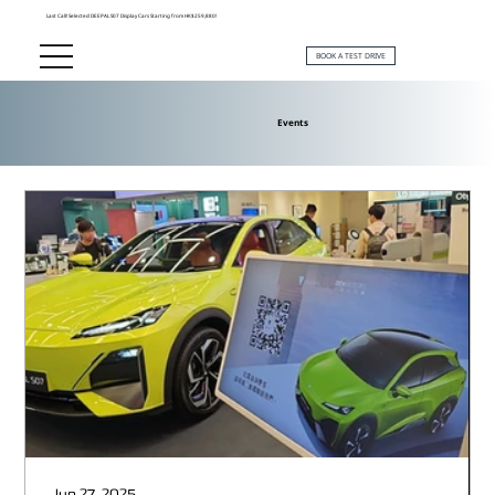
Last Call! Selected DEEPAL S07 Display Cars Starting from HK$259,880!
BOOK A TEST DRIVE
Events
Jun 27, 2025