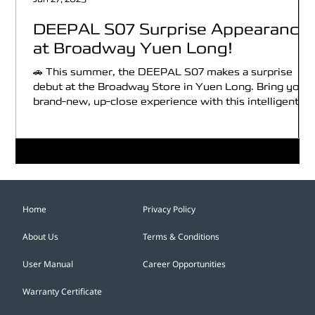
DEEPAL S07 Surprise Appearance
at Broadway Yuen Long!
🚗 This summer, the DEEPAL S07 makes a surprise
debut at the Broadway Store in Yuen Long. Bring you a
brand-new, up-close experience with this intelligent
all-electric SUV! 🎁 Broadway members who register
for a test drive and purchase the car can enjoy
exclusive rewards worth up to HK$12,800^! 💡Every
week features a different themed experience to help
you better understand the DEEPAL S07’s features,
including: 🐾 Happy Pet Journey, 🤖 Smart & Safe
Travel, 🏕️ Stylish Campin
Home
Privacy Policy
About Us
Terms & Conditions
User Manual
Career Opportunities
Warranty Certificate