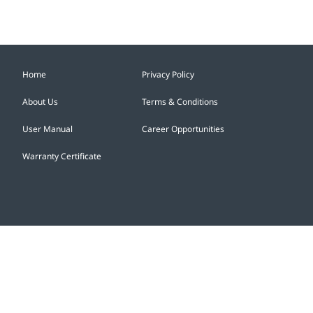
vehicle brand, to Hong Kong...
Home
Privacy Policy
About Us
Terms & Conditions
User Manual
Career Opportunities
Warranty Certificate