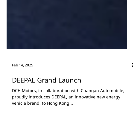
Feb 14, 2025
DEEPAL Grand Launch
DCH Motors, in collaboration with Changan Automobile,
proudly introduces DEEPAL, an innovative new energy