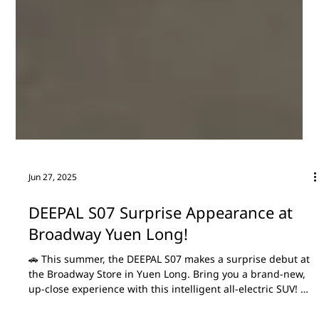
Jun 27, 2025
DEEPAL S07 Surprise Appearance at
Broadway Yuen Long!
🚗 This summer, the DEEPAL S07 makes a surprise debut at
the Broadway Store in Yuen Long. Bring you a brand-new,