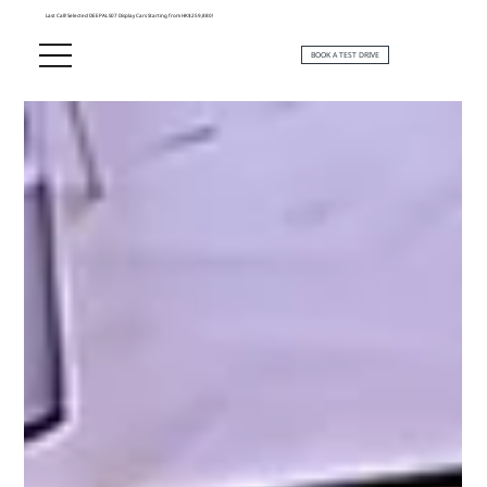
Last Call! Selected DEEPAL S07 Display Cars Starting from HK$259,880!
BOOK A TEST DRIVE