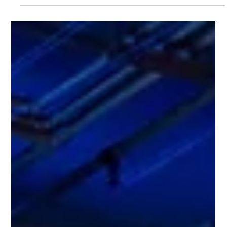
up-close experience with this intelligent all-electric SUV! 🎁
Broadway members who register for a test drive and
purchase the car can enjoy exclusive rewards worth up to
HK$12,800^! 💡Every week features a different themed
experience to help you better understand the DEEPAL S07’s
features, including: 🐾 Happy Pet Journey, 🤖 Smart & Safe
Travel, 🏕️ Stylish Campin