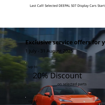
Last Call! Selected DEEPAL S07 Display Cars Sta
Menu
Exclusive service offers for
1 July - 31 August 2025
up to
20% Discount
on selected parts
up to