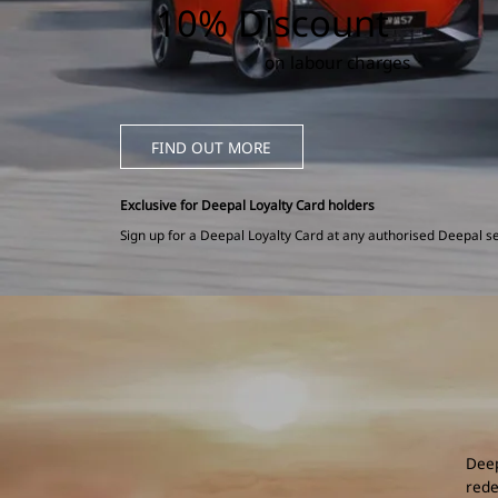
10% Discount
on labour charges
FIND OUT MORE
Exclusive for Deepal Loyalty Card holders
Sign up for a Deepal Loyalty Card at any authorised Deepal se
Deep
rede