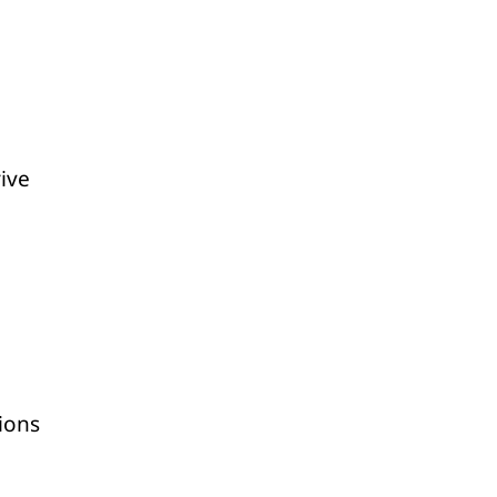
rive
ions