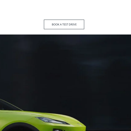
BOOK A TEST DRIVE