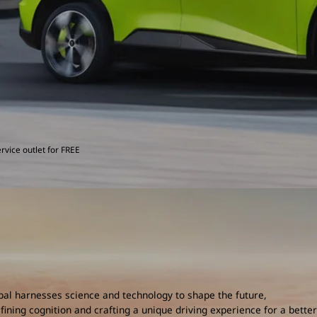
rvice outlet for FREE
al harnesses science and technology to shape the future,
fining cognition and crafting a unique driving experience for a better 