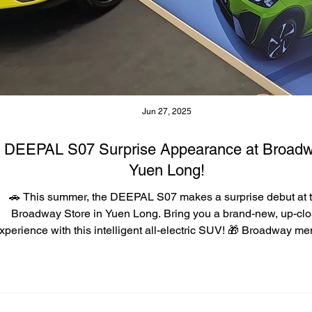
Jun 27, 2025
DEEPAL S07 Surprise Appearance at Broad
Yuen Long!
🚗 This summer, the DEEPAL S07 makes a surprise debut at 
Broadway Store in Yuen Long. Bring you a brand-new, up-cl
xperience with this intelligent all-electric SUV! 🎁 Broadway m
who register for a test drive and purchase the car can enjoy exc
rewards worth up to HK$12,800^! 💡Every week features a diffe
themed experience to help you better understand the DEEPAL 
features, including: 🐾 Happy Pet Journey, 🤖 Smart & Safe Trave