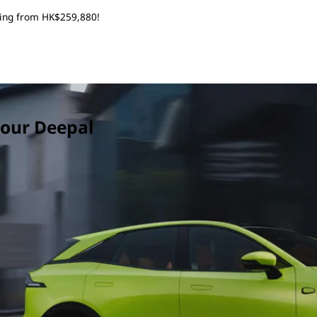
rting from HK$259,880!
 your Deepal