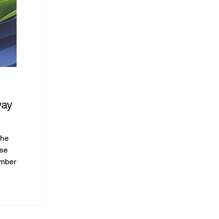
Feb 14, 2025
way
DEEPAL Grand Launch
DCH Motors, in collaboration with Changan Automob
introduces DEEPAL, an innovative new energy vehicle
the
Kong...
ose
embers
lusive
rent
S07’s
l, 🏕️