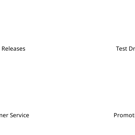
Stylish Campin
 Releases
Test D
er Service
Promot