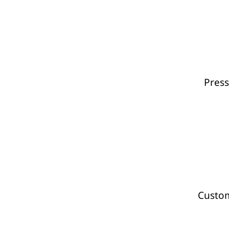
Press
Custom