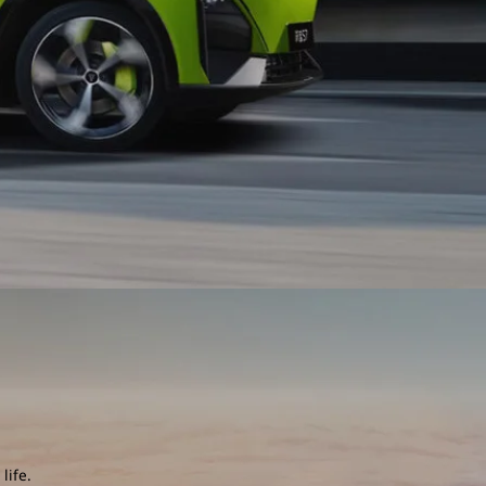
life.