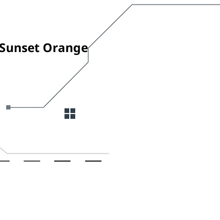
Sunset Orange