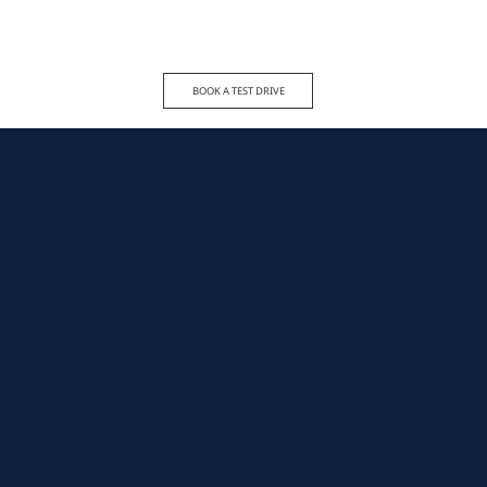
BOOK A TEST DRIVE