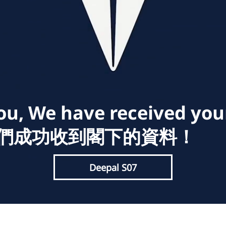
u, We have received you
我們成功收到閣下的資料！
Deepal S07