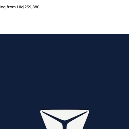
rting from HK$259,880!