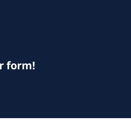
r form!