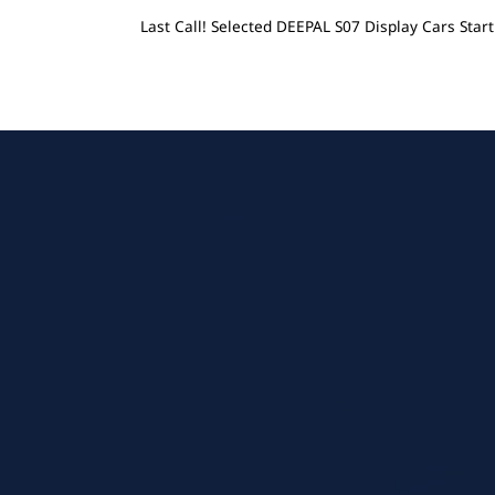
Last Call! Selected DEEPAL S07 Display Cars Sta
Menu