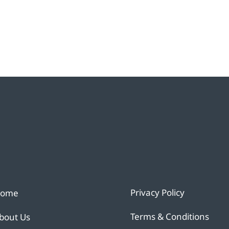
Privacy Policy
ome
Terms & Conditions
bout Us