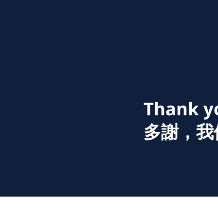
Thank yo
​多謝，